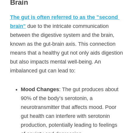
Brain
The gut is often referred to as the "second 
brain"
 due to the intricate communication 
between the digestive system and the brain, 
known as the gut-brain axis. This connection 
means that a healthy gut not only aids digestion 
but also impacts mental well-being. An 
imbalanced gut can lead to:
Mood Changes
: The gut produces about 
90% of the body’s serotonin, a 
neurotransmitter that affects mood. Poor 
gut health can interfere with serotonin 
production, potentially leading to feelings 