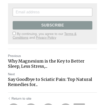
SUBSCRIBE
By continuing, you agree to our
Terms &
Conditions
and
Privacy Policy
Previous
Why Magnesium is the Key to Better
Sleep, Less Stress,...
Next
Say Goodbye to Sciatic Pain: Top Natural
Remedies for...
Return to site