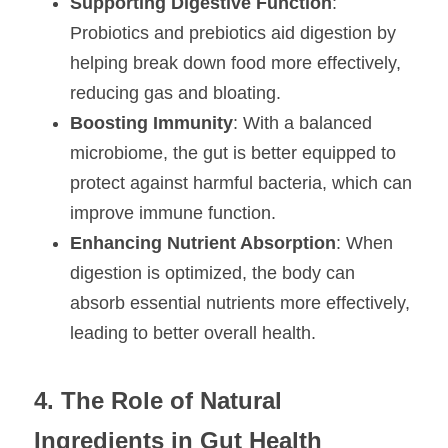
Supporting Digestive Function
: 
Probiotics and prebiotics aid digestion by 
helping break down food more effectively, 
reducing gas and bloating.
Boosting Immunity
: With a balanced 
microbiome, the gut is better equipped to 
protect against harmful bacteria, which can 
improve immune function.
Enhancing Nutrient Absorption
: When 
digestion is optimized, the body can 
absorb essential nutrients more effectively, 
leading to better overall health.
4. The Role of Natural 
Ingredients in Gut Health