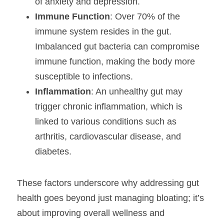
of anxiety and depression.
Immune Function
: Over 70% of the 
immune system resides in the gut. 
Imbalanced gut bacteria can compromise 
immune function, making the body more 
susceptible to infections.
Inflammation
: An unhealthy gut may 
trigger chronic inflammation, which is 
linked to various conditions such as 
arthritis, cardiovascular disease, and 
diabetes.
These factors underscore why addressing gut 
health goes beyond just managing bloating; it’s 
about improving overall wellness and 