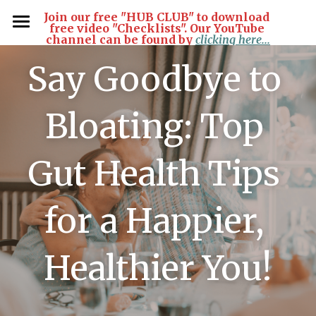
Join our free "HUB CLUB" to download 
free video "Checklists". Our YouTube 
channel can be found by
clicking here...
Home
Say Goodbye to 
Articles
Bloating: Top 
Products
Contact Us
Gut Health Tips 
Free Private Hub Club
for a Happier, 
Login
/
Register
Search
Healthier You!
Join Free!