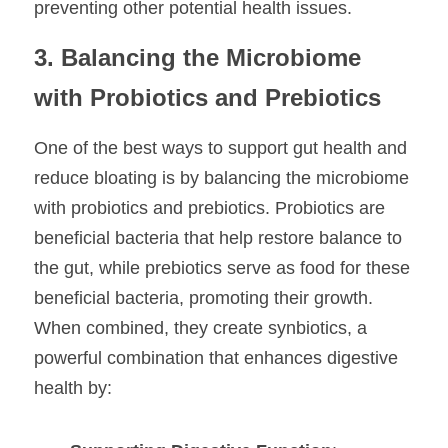
preventing other potential health issues.
3. Balancing the Microbiome 
with Probiotics and Prebiotics
One of the best ways to support gut health and 
reduce bloating is by balancing the microbiome 
with probiotics and prebiotics. Probiotics are 
beneficial bacteria that help restore balance to 
the gut, while prebiotics serve as food for these 
beneficial bacteria, promoting their growth. 
When combined, they create synbiotics, a 
powerful combination that enhances digestive 
health by: