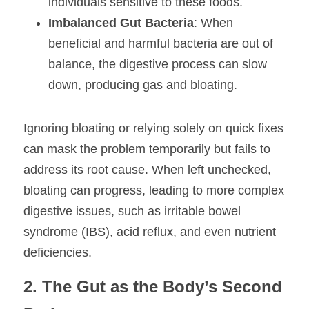
individuals sensitive to these foods.
Imbalanced Gut Bacteria
: When 
beneficial and harmful bacteria are out of 
balance, the digestive process can slow 
down, producing gas and bloating.
Ignoring bloating or relying solely on quick fixes 
can mask the problem temporarily but fails to 
address its root cause. When left unchecked, 
bloating can progress, leading to more complex 
digestive issues, such as irritable bowel 
syndrome (IBS), acid reflux, and even nutrient 
deficiencies.
2. The Gut as the Body’s Second 