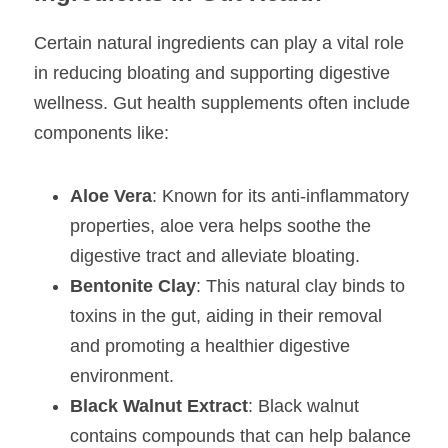
Certain natural ingredients can play a vital role 
in reducing bloating and supporting digestive 
wellness. Gut health supplements often include 
components like:
Aloe Vera
: Known for its anti-inflammatory 
properties, aloe vera helps soothe the 
digestive tract and alleviate bloating.
Bentonite Clay
: This natural clay binds to 
toxins in the gut, aiding in their removal 
and promoting a healthier digestive 
environment.
Black Walnut Extract
: Black walnut 
contains compounds that can help balance 