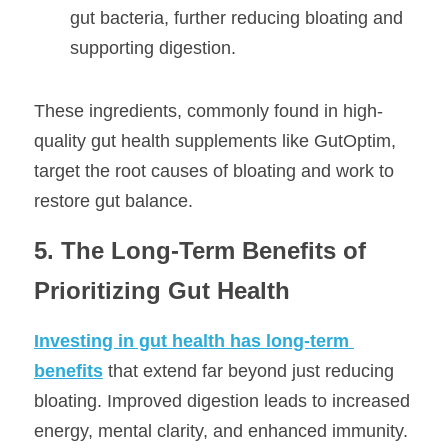
gut bacteria, further reducing bloating and 
supporting digestion.
These ingredients, commonly found in high-
quality gut health supplements like GutOptim, 
target the root causes of bloating and work to 
restore gut balance.
5. The Long-Term Benefits of 
Prioritizing Gut Health
Investing in gut health has long-term 
benefits
 that extend far beyond just reducing 
bloating. Improved digestion leads to increased 
energy, mental clarity, and enhanced immunity. 