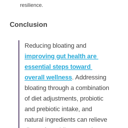
resilience.
Conclusion
Reducing bloating and 
improving gut health are 
essential steps toward 
overall wellness
. Addressing 
bloating through a combination 
of diet adjustments, probiotic 
and prebiotic intake, and 
natural ingredients can relieve 