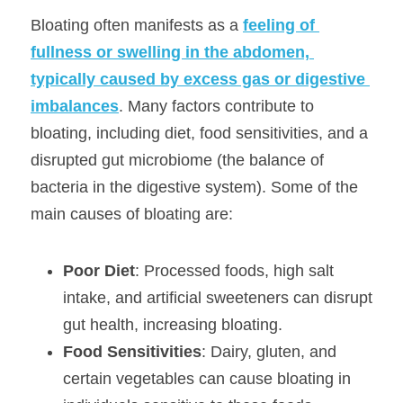
Bloating often manifests as a 
feeling of 
fullness or swelling in the abdomen, 
typically caused by excess gas or digestive 
imbalances
. Many factors contribute to 
bloating, including diet, food sensitivities, and a 
disrupted gut microbiome (the balance of 
bacteria in the digestive system). Some of the 
main causes of bloating are:
Poor Diet
: Processed foods, high salt 
intake, and artificial sweeteners can disrupt 
gut health, increasing bloating.
Food Sensitivities
: Dairy, gluten, and 
certain vegetables can cause bloating in 