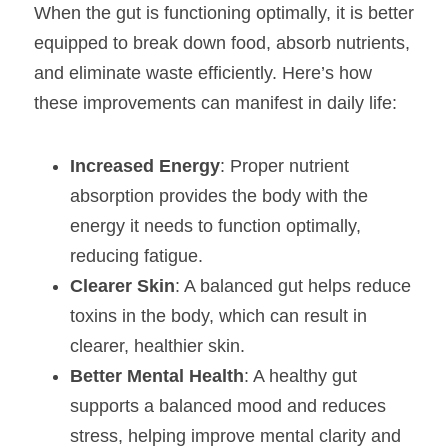
When the gut is functioning optimally, it is better 
equipped to break down food, absorb nutrients, 
and eliminate waste efficiently. Here’s how 
these improvements can manifest in daily life:
Increased Energy
: Proper nutrient 
absorption provides the body with the 
energy it needs to function optimally, 
reducing fatigue.
Clearer Skin
: A balanced gut helps reduce 
toxins in the body, which can result in 
clearer, healthier skin.
Better Mental Health
: A healthy gut 
supports a balanced mood and reduces 
stress, helping improve mental clarity and 