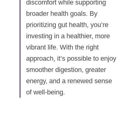
discomfort while supporting 
broader health goals. By 
prioritizing gut health, you’re 
investing in a healthier, more 
vibrant life. With the right 
approach, it’s possible to enjoy 
smoother digestion, greater 
energy, and a renewed sense 
of well-being.