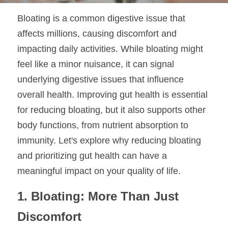
Bloating is a common digestive issue that 
affects millions, causing discomfort and 
impacting daily activities. While bloating might 
feel like a minor nuisance, it can signal 
underlying digestive issues that influence 
overall health. Improving gut health is essential 
for reducing bloating, but it also supports other 
body functions, from nutrient absorption to 
immunity. Let's explore why reducing bloating 
and prioritizing gut health can have a 
meaningful impact on your quality of life.
1. Bloating: More Than Just 
Discomfort