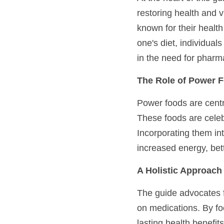
restoring health and 
known for their health
one's diet, individua
in the need for pharma
The Role of Power F
Power foods are centr
These foods are celebr
Incorporating them int
increased energy, bet
A Holistic Approach 
The guide advocates f
on medications. By fo
lasting health benefi