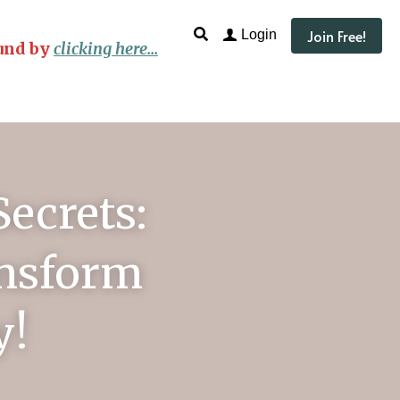
Join Free!
Login
und by
clicking here...
ecrets: 
nsform 
y!