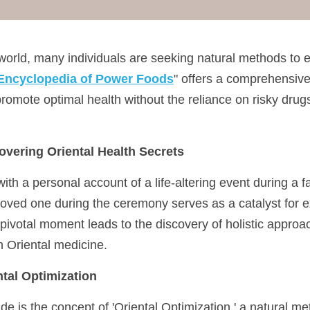
 world, many individuals are seeking natural methods to e
Encyclopedia of Power Foods
" offers a comprehensive 
promote optimal health without the reliance on risky drugs
overing Oriental Health Secrets
ith a personal account of a life-altering event during a 
oved one during the ceremony serves as a catalyst for ex
 pivotal moment leads to the discovery of holistic approa
in Oriental medicine.
tal Optimization
uide is the concept of 'Oriental Optimization,' a natural m