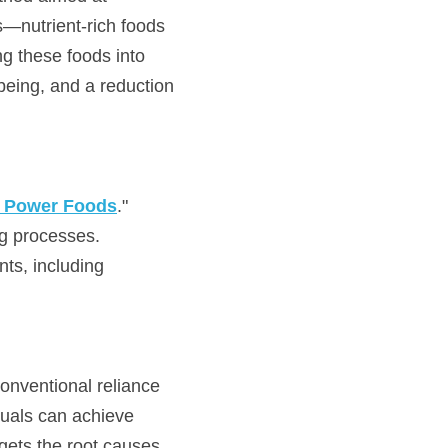
—nutrient-rich foods 
g these foods into 
eing, and a reduction 
f Power Foods
." 
ng processes. 
ts, including 
onventional reliance 
uals can achieve 
gets the root causes 