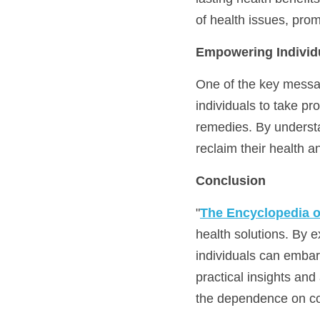
of health issues, pro
Empowering Individu
One of the key messa
individuals to take pr
remedies. By understa
reclaim their health an
Conclusion
"
The Encyclopedia 
health solutions. By e
individuals can embark
practical insights and
the dependence on co