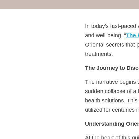
In today's fast-paced
and well-being. "
The 
Oriental secrets that 
treatments.
The Journey to Disc
The narrative begins w
sudden collapse of a l
health solutions. This
utilized for centuries 
Understanding Orien
At the heart of this g