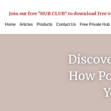
Join our free "HUB CLUB" to download free v
Home
Articles
Products
Contact Us
Free Private Hub
Discove
How Po
Y