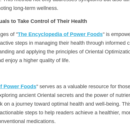
moting long-term wellness.
als to Take Control of Their Health
ges of "
The Encyclopedia of Power Foods
" is empowe
oactive steps in managing their health through informed c
nding and applying the principles of Oriental Optimizatio
d enjoy a higher quality of life.
of Power Foods
" serves as a valuable resource for those 
xploring ancient Oriental secrets and the power of nutrient
 on a journey toward optimal health and well-being. This
 actionable steps to help readers achieve a healthier, more
nventional medications.