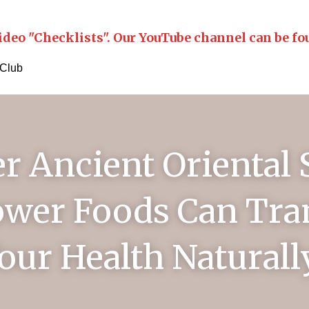
ideo "Checklists". Our YouTube channel can be fo
 Club
r Ancient Oriental S
wer Foods Can Tra
our Health Naturall