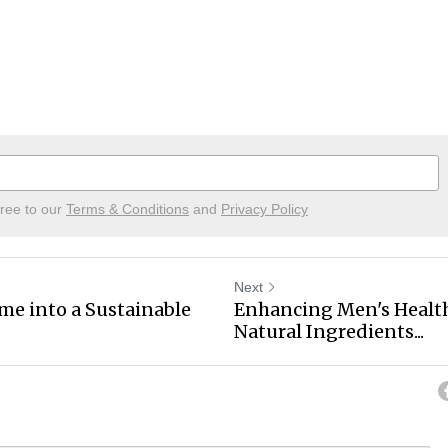
gree to our
Terms & Conditions
and
Privacy Policy
Next
e into a Sustainable
Enhancing Men's Health
Natural Ingredients...