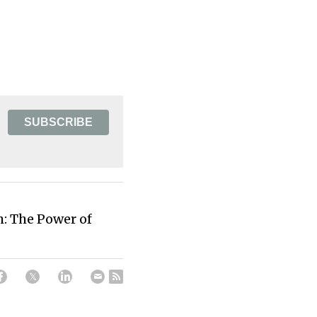
SUBSCRIBE
: The Power of