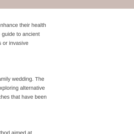
nhance their health 
guide to ancient 
 or invasive 
family wedding. The 
ploring alternative 
ches that have been 
ethod aimed at 