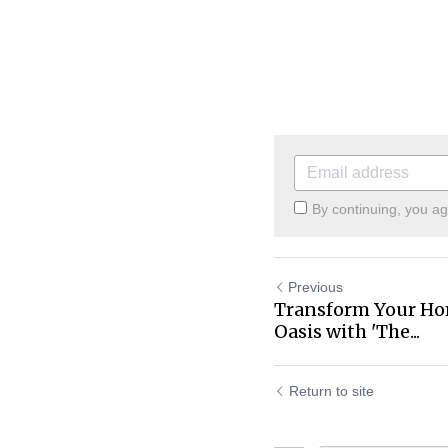
By continuing, you a
Previous
Transform Your Hom
Oasis with 'The...
Return to site