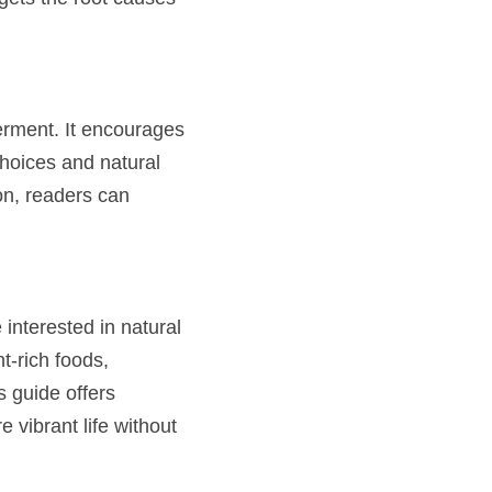
rment. It encourages 
hoices and natural 
n, readers can 
interested in natural 
-rich foods, 
 guide offers 
 vibrant life without 