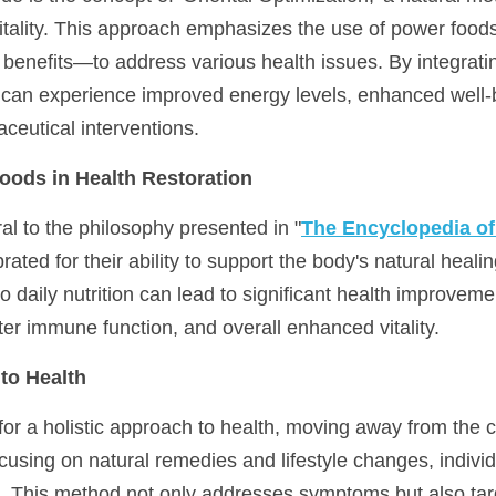
vitality. This approach emphasizes the use of power foods
 benefits—to address various health issues. By integratin
ls can experience improved energy levels, enhanced well-b
ceutical interventions.
oods in Health Restoration
al to the philosophy presented in "
The Encyclopedia o
ated for their ability to support the body's natural heali
o daily nutrition can lead to significant health improvemen
ter immune function, and overall enhanced vitality.
to Health
or a holistic approach to health, moving away from the c
cusing on natural remedies and lifestyle changes, individ
ts. This method not only addresses symptoms but also tar